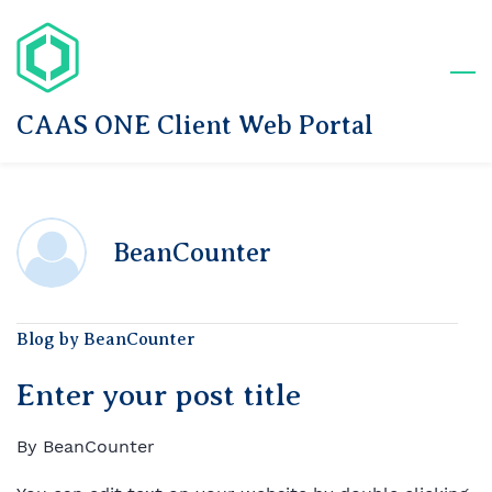
Skip
to
main
content
CAAS ONE Client Web Portal
BeanCounter
Blog by BeanCounter
Enter your post title
By
BeanCounter