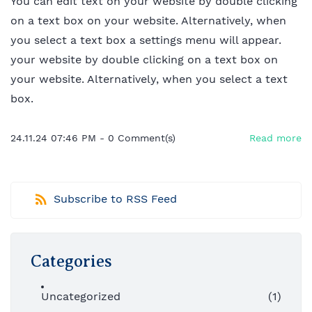
You can edit text on your website by double clicking
on a text box on your website. Alternatively, when
you select a text box a settings menu will appear.
your website by double clicking on a text box on
your website. Alternatively, when you select a text
box.
24.11.24 07:46 PM
-
0
Comment(s)
Read more
Subscribe to RSS Feed
Categories
Uncategorized
(1)