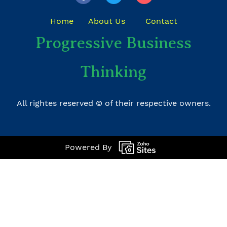
Home
About Us
Contact
​Progressive Business
Thinking
All rightes reserved © of their respective owners.
Powered By