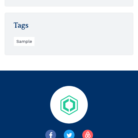
Tags
Sample